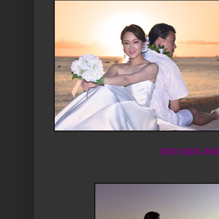
808-924-36