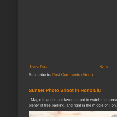
Newer Post
Home
Subscribe to:
Post Comments (Atom)
Sunset Photo Shoot in Honolulu
Magic Island is our favorite spot to watch the sunse
plenty of free parking, and right in the middle of Hon.