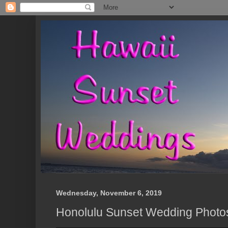
Wednesday, November 6, 2019
Honolulu Sunset Wedding Photo