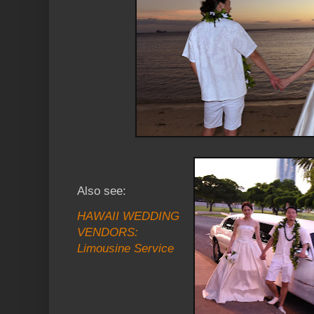
Also see:
HAWAII WEDDING
VENDORS:
Limousine Service