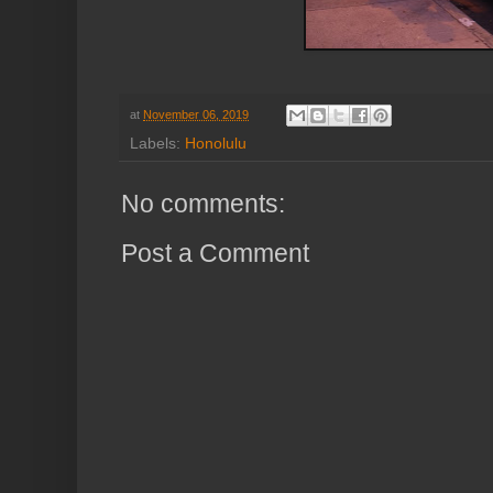
at
November 06, 2019
Labels:
Honolulu
No comments:
Post a Comment