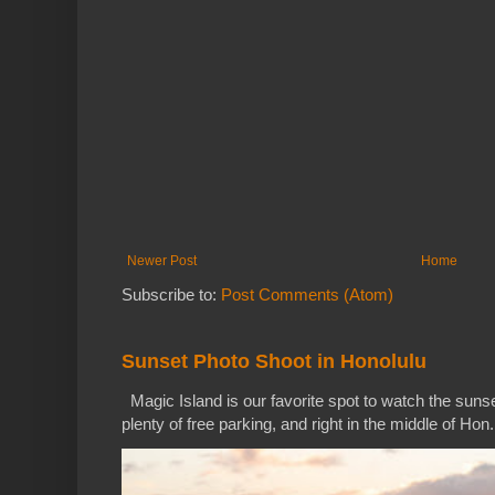
Newer Post
Home
Subscribe to:
Post Comments (Atom)
Sunset Photo Shoot in Honolulu
Magic Island is our favorite spot to watch the sunse
plenty of free parking, and right in the middle of Hon.