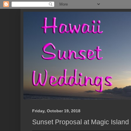
Friday, October 19, 2018
Sunset Proposal at Magic Island