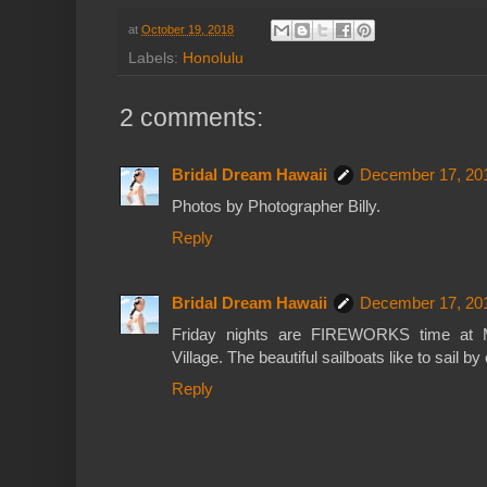
at
October 19, 2018
Labels:
Honolulu
2 comments:
Bridal Dream Hawaii
December 17, 201
Photos by Photographer Billy.
Reply
Bridal Dream Hawaii
December 17, 201
Friday nights are FIREWORKS time at M
Village. The beautiful sailboats like to sail by
Reply