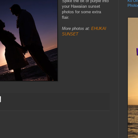
Spike the bit of purple into
Ko Oli
Photo
your Hawaiian sunset
photos for some extra
flair.
More photos at:
EHUKAI
SUNSET