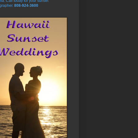
na. Call today for your sunset
grapher.
808-924-3600