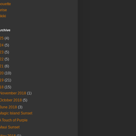
houette
rise
kiki
rchive
25
(4)
24
(5)
23
(5)
22
(5)
21
(6)
20
(10)
19
(21)
18
(15)
November 2018
(1)
October 2018
(5)
June 2018
(3)
Magic Island Sunset
A Touch of Purple
Maui Sunset