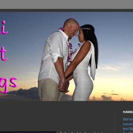
HAWAI
We've 
sunse
too! B