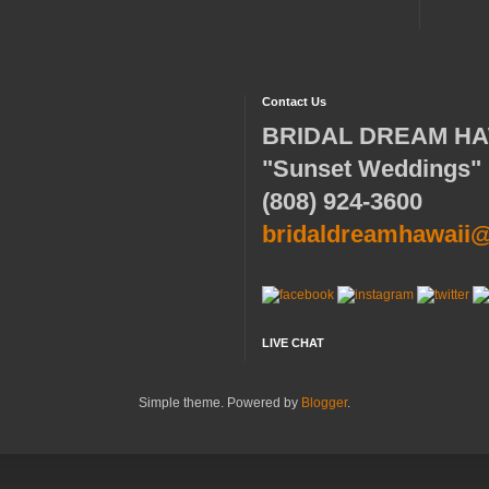
Contact Us
BRIDAL DREAM HA
"Sunset Weddings"
(808) 924-3600
bridaldreamhawaii
LIVE CHAT
Simple theme. Powered by
Blogger
.