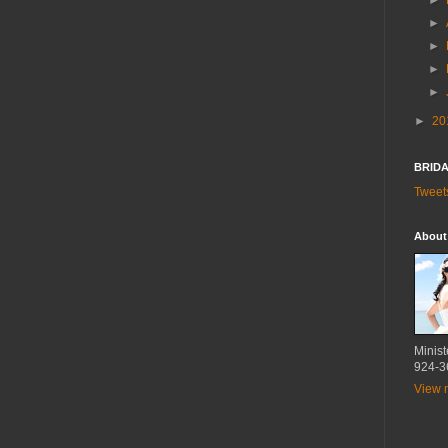
►
►
►
►
►
►
20
BRIDA
Tweet
About
Minist
924-3
View m