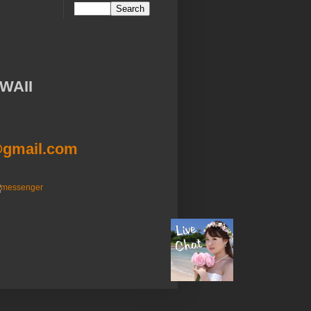
WAII
@gmail.com