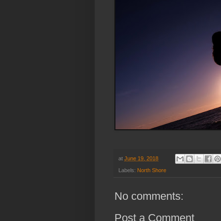
at
June 19, 2018
Labels:
North Shore
No comments:
Post a Comment