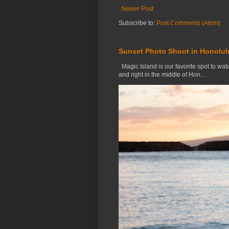
Newer Post
Subscribe to:
Post Comments (Atom)
Sunset Photo Shoot in Honolul
Magic Island is our favorite spot to watc
and right in the middle of Hon...