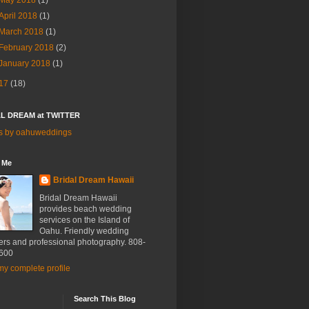
May 2018
(1)
April 2018
(1)
March 2018
(1)
February 2018
(2)
January 2018
(1)
17
(18)
L DREAM at TWITTER
s by oahuweddings
 Me
Bridal Dream Hawaii
Bridal Dream Hawaii
provides beach wedding
services on the Island of
Oahu. Friendly wedding
ers and professional photography. 808-
600
y complete profile
Search This Blog