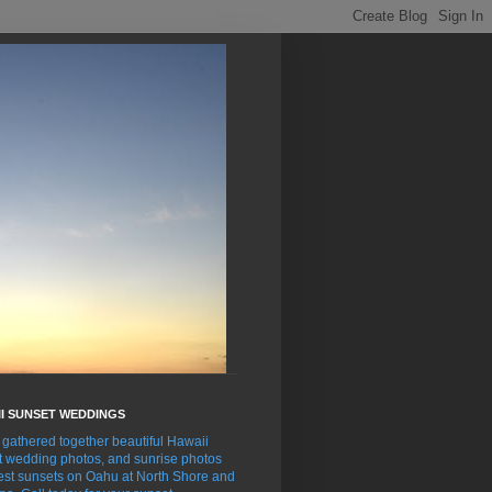
I SUNSET WEDDINGS
gathered together beautiful Hawaii
t wedding photos, and sunrise photos
est sunsets on Oahu at North Shore and