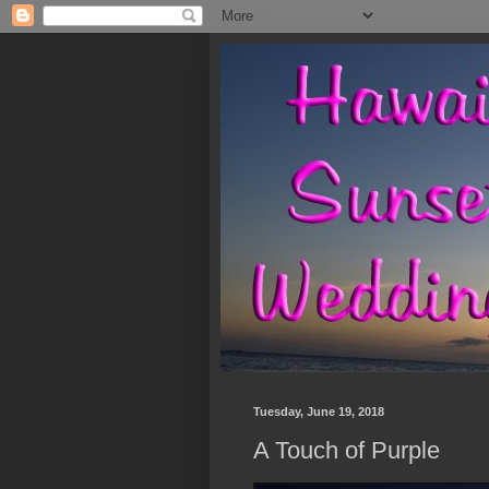
Tuesday, June 19, 2018
A Touch of Purple