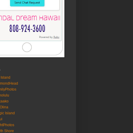
s
 Island
amondHead
ilyPhotos
olulu
kaako
Olina
ic Island
ui
htPhotos
th Shore