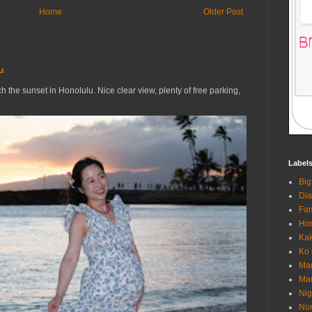
Home
Older Post
u
h the sunset in Honolulu. Nice clear view, plenty of free parking,
Label
Big
Di
Fam
Hon
Ka
Ko 
Mag
Ma
Nig
Nor