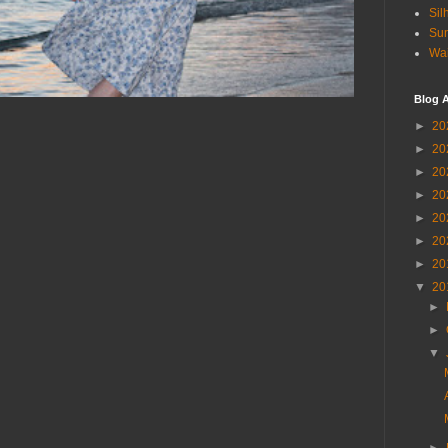
Sil
Sun
Wai
Blog A
►
20
►
20
►
20
►
20
►
20
►
20
►
20
▼
20
►
►
▼